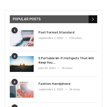
POPULAR POSTS
1
Post Format Standard
septiembre 1, 2022
35k views
2
5 Portable Wi-Fi Hotspots That Will
Keep You...
julio 30, 2021
5k views
3
Fashion Handphone
septiembre 1, 2022
2k views