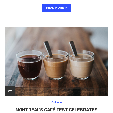
READ MORE
Culture
MONTREAL’S CAFÉ FEST CELEBRATES