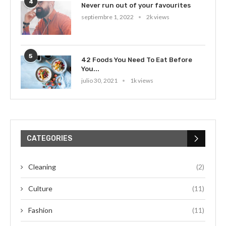
4
Never run out of your favourites
septiembre 1, 2022
2k views
5
42 Foods You Need To Eat Before
You...
julio 30, 2021
1k views
CATEGORIES
Cleaning
(2)
Culture
(11)
Fashion
(11)