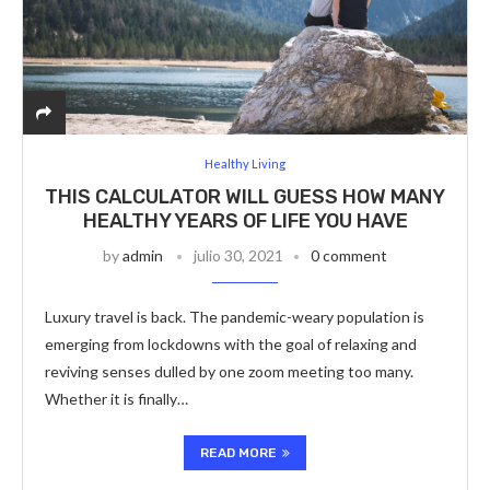
Healthy Living
THIS CALCULATOR WILL GUESS HOW MANY
HEALTHY YEARS OF LIFE YOU HAVE
by
admin
julio 30, 2021
0 comment
Luxury travel is back. The pandemic-weary population is
emerging from lockdowns with the goal of relaxing and
reviving senses dulled by one zoom meeting too many.
Whether it is finally…
READ MORE