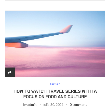
Culture
HOW TO WATCH TRAVEL SERIES WITH A
FOCUS ON FOOD AND CULTURE
by
admin
julio 30, 2021
0 comment