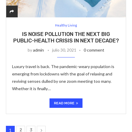
Healthy Living
IS NOISE POLLUTION THE NEXT BIG
PUBLIC-HEALTH CRISIS IN NEXT DECADE?
by
admin
julio 30, 2021
0 comment
Luxury travel is back. The pandemic-weary population is
emerging from lockdowns with the goal of relaxing and
reviving senses dulled by one zoom meeting too many.
Whether it is finally…
READ MORE
1
2
3