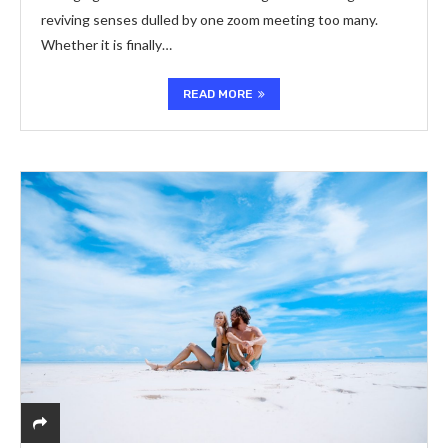
reviving senses dulled by one zoom meeting too many.
Whether it is finally…
READ MORE