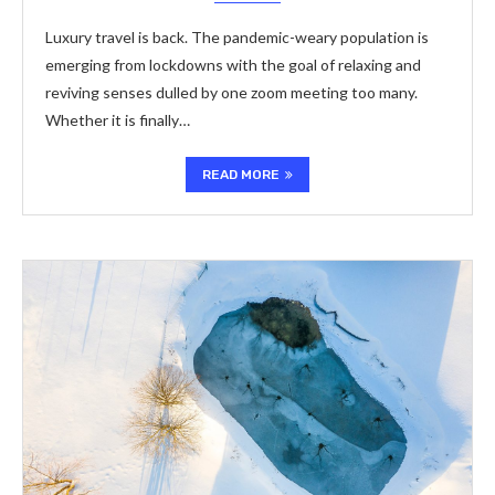
Luxury travel is back. The pandemic-weary population is
emerging from lockdowns with the goal of relaxing and
reviving senses dulled by one zoom meeting too many.
Whether it is finally…
READ MORE