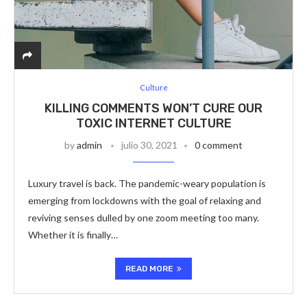
Culture
KILLING COMMENTS WON’T CURE OUR
TOXIC INTERNET CULTURE
by
admin
julio 30, 2021
0 comment
Luxury travel is back. The pandemic-weary population is
emerging from lockdowns with the goal of relaxing and
reviving senses dulled by one zoom meeting too many.
Whether it is finally…
READ MORE