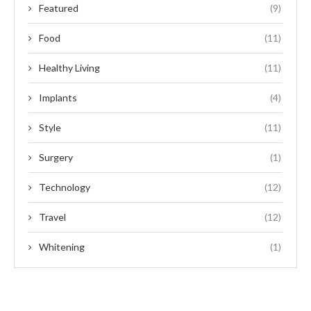
Featured
(9)
Food
(11)
Healthy Living
(11)
Implants
(4)
Style
(11)
Surgery
(1)
Technology
(12)
Travel
(12)
Whitening
(1)