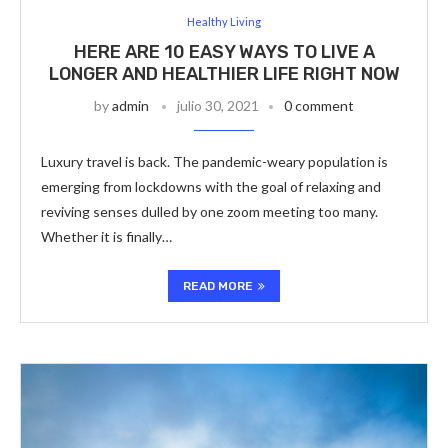
Healthy Living
HERE ARE 10 EASY WAYS TO LIVE A
LONGER AND HEALTHIER LIFE RIGHT NOW
by
admin
julio 30, 2021
0 comment
Luxury travel is back. The pandemic-weary population is
emerging from lockdowns with the goal of relaxing and
reviving senses dulled by one zoom meeting too many.
Whether it is finally…
READ MORE