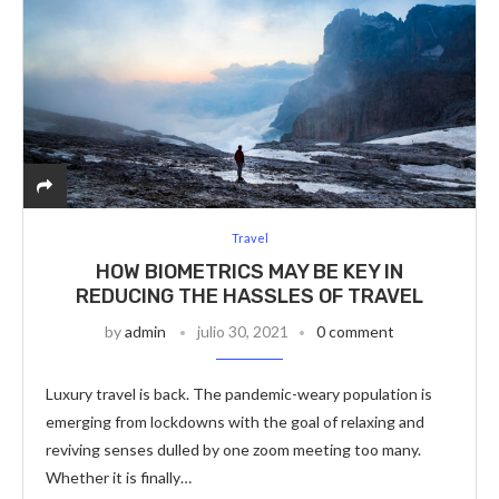
Travel
HOW BIOMETRICS MAY BE KEY IN
REDUCING THE HASSLES OF TRAVEL
by
admin
julio 30, 2021
0 comment
Luxury travel is back. The pandemic-weary population is
emerging from lockdowns with the goal of relaxing and
reviving senses dulled by one zoom meeting too many.
Whether it is finally…