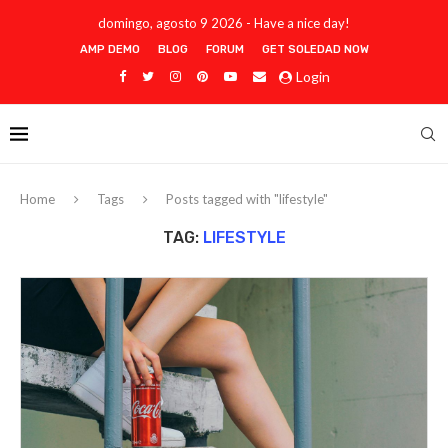
domingo, agosto 9 2026 - Have a nice day!
AMP DEMO
BLOG
FORUM
GET SOLEDAD NOW
Login
Home
Tags
Posts tagged with "lifestyle"
TAG:
LIFESTYLE