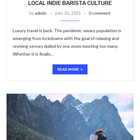
LOCAL INDIE BARISTA CULTURE
by
admin
julio 30, 2021
0 comment
Luxury travel is back. The pandemic-weary population is
emerging from lockdowns with the goal of relaxing and
reviving senses dulled by one zoom meeting too many.
Whether it is finally…
READ MORE