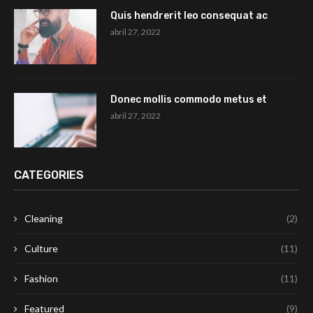
Quis hendrerit leo consequat ac
abril 27, 2022
Donec mollis commodo metus et
abril 27, 2022
CATEGORIES
Cleaning
(2)
Culture
(11)
Fashion
(11)
Featured
(9)