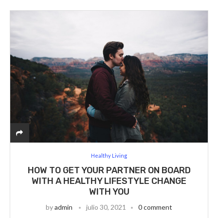
Healthy Living
HOW TO GET YOUR PARTNER ON BOARD
WITH A HEALTHY LIFESTYLE CHANGE
WITH YOU
by
admin
julio 30, 2021
0 comment