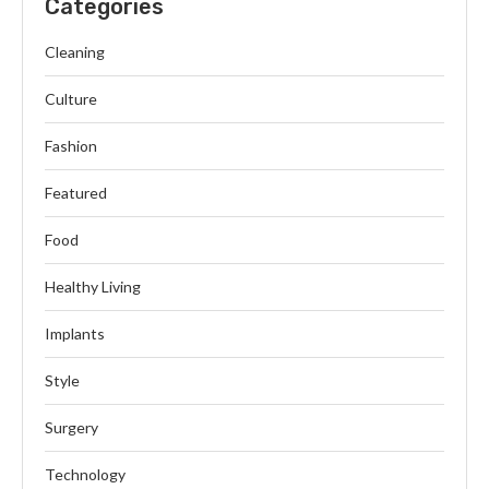
Categories
Cleaning
Culture
Fashion
Featured
Food
Healthy Living
Implants
Style
Surgery
Technology