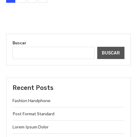
Buscar
BUSCAR
Recent Posts
Fashion Handphone
Post Format Standard
Lorem Ipsum Dolor