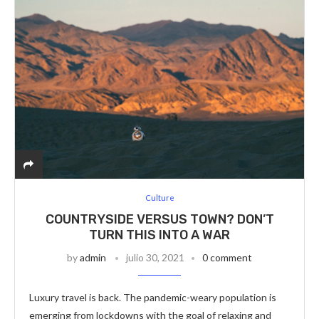
Culture
COUNTRYSIDE VERSUS TOWN? DON’T
TURN THIS INTO A WAR
by
admin
julio 30, 2021
0 comment
Luxury travel is back. The pandemic-weary population is
emerging from lockdowns with the goal of relaxing and