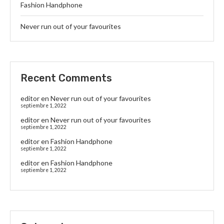
Fashion Handphone
Never run out of your favourites
Recent Comments
editor
en
Never run out of your favourites
septiembre 1, 2022
editor
en
Never run out of your favourites
septiembre 1, 2022
editor
en
Fashion Handphone
septiembre 1, 2022
editor
en
Fashion Handphone
septiembre 1, 2022