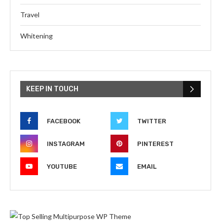
Travel
Whitening
KEEP IN TOUCH
FACEBOOK
TWITTER
INSTAGRAM
PINTEREST
YOUTUBE
EMAIL