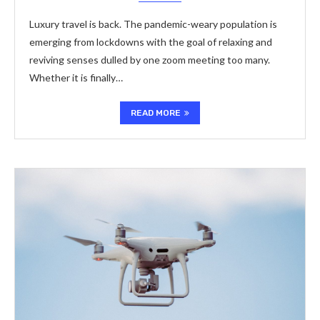
Luxury travel is back. The pandemic-weary population is
emerging from lockdowns with the goal of relaxing and
reviving senses dulled by one zoom meeting too many.
Whether it is finally…
READ MORE