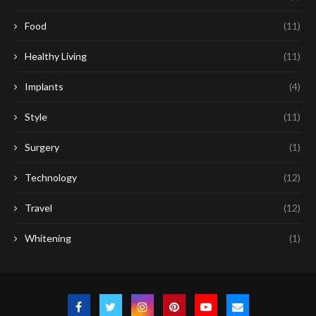
Food
(11)
Healthy Living
(11)
Implants
(4)
Style
(11)
Surgery
(1)
Technology
(12)
Travel
(12)
Whitening
(1)