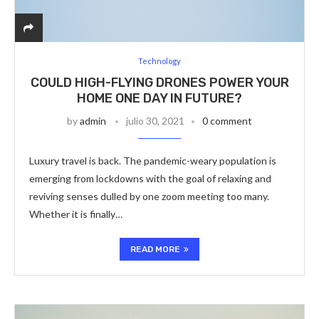
Technology
COULD HIGH-FLYING DRONES POWER YOUR
HOME ONE DAY IN FUTURE?
by
admin
julio 30, 2021
0 comment
Luxury travel is back. The pandemic-weary population is
emerging from lockdowns with the goal of relaxing and
reviving senses dulled by one zoom meeting too many.
Whether it is finally…
READ MORE