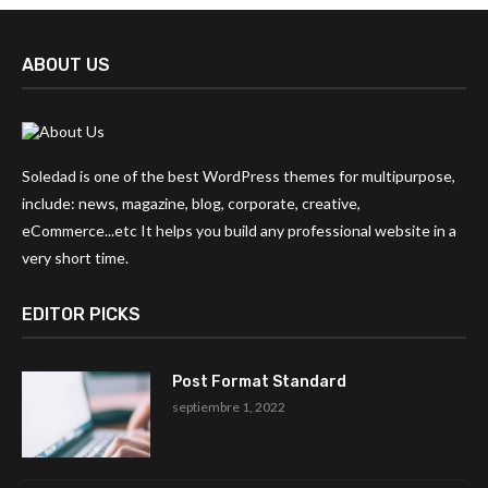
ABOUT US
Soledad is one of the best WordPress themes for multipurpose,
include: news, magazine, blog, corporate, creative,
eCommerce...etc It helps you build any professional website in a
very short time.
EDITOR PICKS
Post Format Standard
septiembre 1, 2022