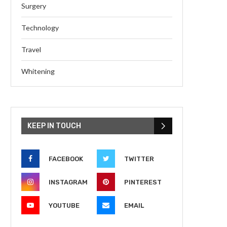
Surgery
Technology
Travel
Whitening
KEEP IN TOUCH
FACEBOOK
TWITTER
INSTAGRAM
PINTEREST
YOUTUBE
EMAIL