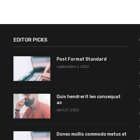
EDITOR PICKS
Post Format Standard
septiembre 1, 2022
Quis hendrerit leo consequat
ac
abril 27, 2022
Donec mollis commodo metus et