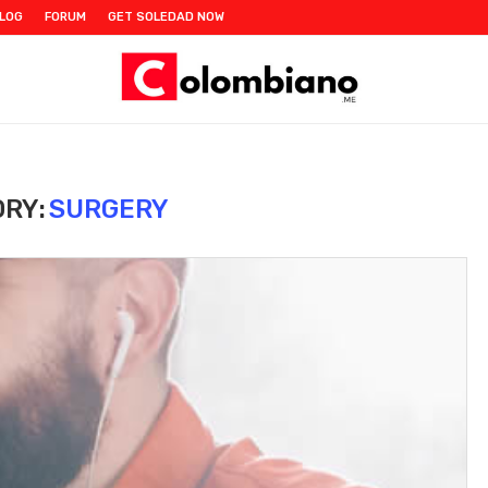
LOG
FORUM
GET SOLEDAD NOW
RY:
SURGERY