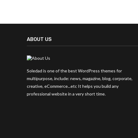
ABOUT US
Soledad is one of the best WordPress themes for
multipurpose, include: news, magazine, blog, corporate,
creative, eCommerce...etc It helps you build any
professional website in a very short time.