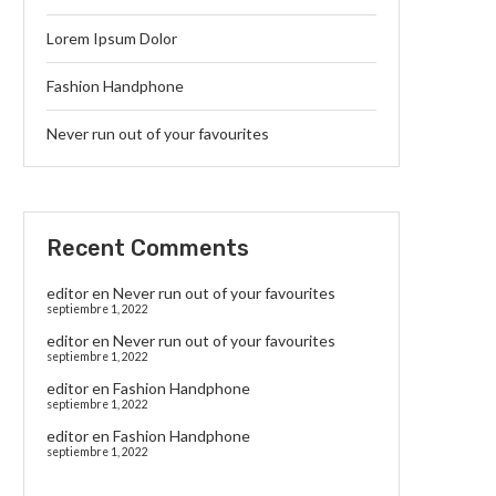
Lorem Ipsum Dolor
Fashion Handphone
Never run out of your favourites
Recent Comments
editor
en
Never run out of your favourites
septiembre 1, 2022
editor
en
Never run out of your favourites
septiembre 1, 2022
editor
en
Fashion Handphone
septiembre 1, 2022
editor
en
Fashion Handphone
septiembre 1, 2022