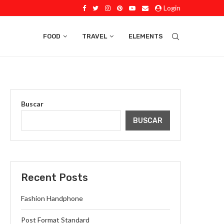
Login
FOOD
TRAVEL
ELEMENTS
Buscar
BUSCAR
Recent Posts
Fashion Handphone
Post Format Standard