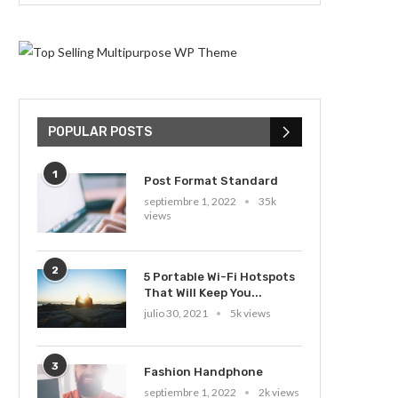
POPULAR POSTS
1
Post Format Standard
septiembre 1, 2022
35k
views
2
5 Portable Wi-Fi Hotspots
That Will Keep You...
julio 30, 2021
5k views
3
Fashion Handphone
septiembre 1, 2022
2k views