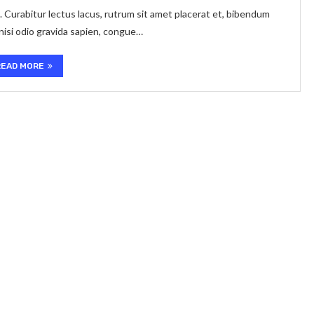
. Curabitur lectus lacus, rutrum sit amet placerat et, bibendum
 nisi odio gravida sapien, congue…
READ MORE