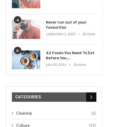
4
Never run out of your
favourites
septiembre 1, 2022
2k views
5
42 Foods You Need To Eat
Before You...
julio 30, 2021
1k views
CATEGORIES
Cleaning
(2)
Culture
(11)