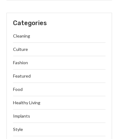
Categories
Cleaning
Culture
Fashion
Featured
Food
Healthy Living
Implants
Style