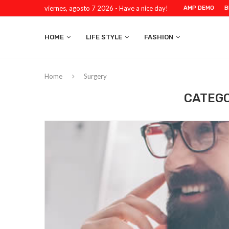
viernes, agosto 7 2026 - Have a nice day!
AMP DEMO
B
HOME
LIFE STYLE
FASHION
Home
Surgery
CATEGO