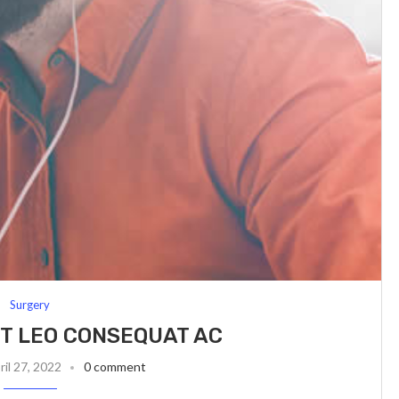
Surgery
T LEO CONSEQUAT AC
ril 27, 2022
0 comment