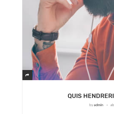
QUIS HENDRERI
by
admin
ab