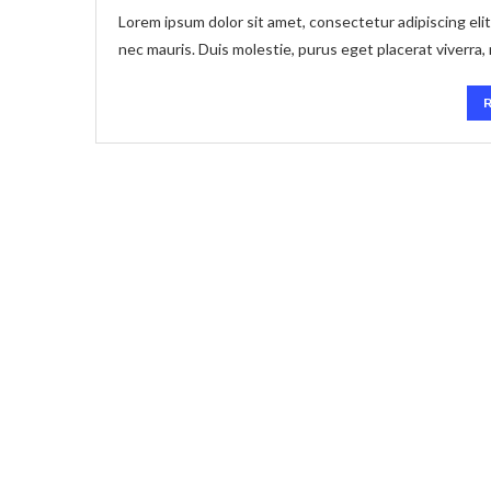
Lorem ipsum dolor sit amet, consectetur adipiscing elit
nec mauris. Duis molestie, purus eget placerat viverra,