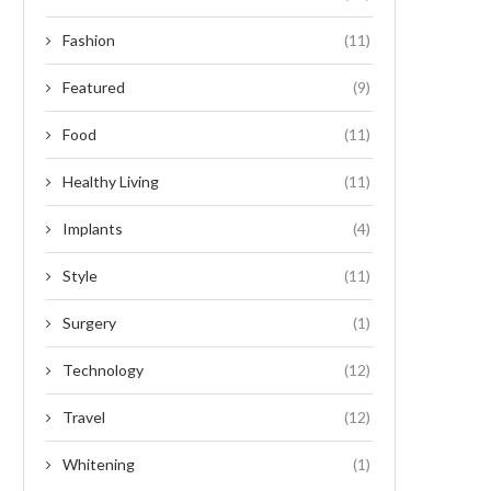
Fashion
(11)
Featured
(9)
Food
(11)
Healthy Living
(11)
Implants
(4)
Style
(11)
Surgery
(1)
Technology
(12)
Travel
(12)
Whitening
(1)