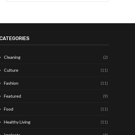
CATEGORIES
Cleaning
(2)
Culture
(11)
Fashion
(11)
Featured
(9)
Food
(11)
Healthy Living
(11)
Implants
(4)